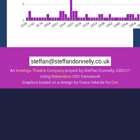
5
0
1908
1950
1911
1956
1916
1959
1921
1
1926
1530
1929
1787
1933
1938
1879
1942
An
Invertigo Theatre Company
project by Steffan Donnelly, 2020-21
Using
Materialize
CSS framework
Graphics based on a design by Orana Velarde for
Divi