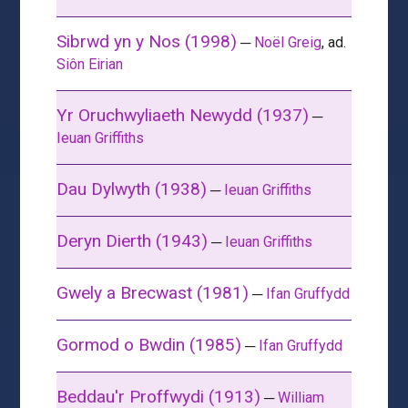
Sibrwd yn y Nos (1998)
─
Noël Greig
, ad.
Siôn Eirian
Yr Oruchwyliaeth Newydd (1937)
─
Ieuan Griffiths
Dau Dylwyth (1938)
─
Ieuan Griffiths
Deryn Dierth (1943)
─
Ieuan Griffiths
Gwely a Brecwast (1981)
─
Ifan Gruffydd
Gormod o Bwdin (1985)
─
Ifan Gruffydd
Beddau'r Proffwydi (1913)
─
William