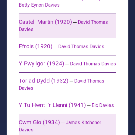
Betty Eynon Davies
Castell Martin (1920)
─
David Thomas
Davies
Ffrois (1920)
─
David Thomas Davies
Y Pwyllgor (1924)
─
David Thomas Davies
Toriad Dydd (1932)
─
David Thomas
Davies
Y Tu Hwnt i'r Llenni (1941)
─
Eic Davies
Cwm Glo (1934)
─
James Kitchener
Davies