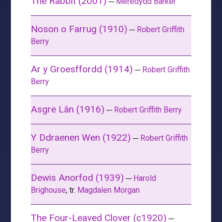
The Rabbit (2001)
─
Meredydd Barker
Noson o Farrug (1910)
─
Robert Griffith
Berry
Ar y Groesffordd (1914)
─
Robert Griffith
Berry
Asgre Lân (1916)
─
Robert Griffith Berry
Y Ddraenen Wen (1922)
─
Robert Griffith
Berry
Dewis Anorfod (1939)
─
Harold
Brighouse
, tr.
Magdalen Morgan
The Four-Leaved Clover (c1920)
─