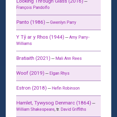
Looking Through Glass (2016)
─
François Pandolfo
Panto (1986)
─
Gwenlyn Parry
Y Tŷ ar y Rhos (1944)
─
Amy Parry-
Williams
Bratiaith (2021)
─
Mali Ann Rees
Woof (2019)
─
Elgan Rhys
Estron (2018)
─
Hefin Robinson
Hamlet, Tywysog Denmarc (1864)
─
William Shakespeare
, tr.
David Griffiths