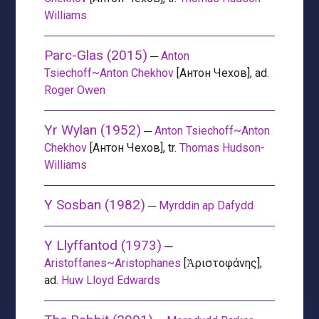
Williams
Parc-Glas (2015)
─
Anton
Tsiechoff~Anton Chekhov
[Антон Чехов], ad.
Roger Owen
Yr Wylan (1952)
─
Anton Tsiechoff~Anton
Chekhov
[Антон Чехов], tr.
Thomas Hudson-
Williams
Y Sosban (1982)
─
Myrddin ap Dafydd
Y Llyffantod (1973)
─
Aristoffanes~Aristophanes
[Ἀριστοφάνης],
ad.
Huw Lloyd Edwards