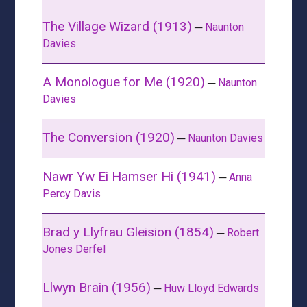
The Village Wizard (1913)
─
Naunton
Davies
A Monologue for Me (1920)
─
Naunton
Davies
The Conversion (1920)
─
Naunton Davies
Nawr Yw Ei Hamser Hi (1941)
─
Anna
Percy Davis
Brad y Llyfrau Gleision (1854)
─
Robert
Jones Derfel
Llwyn Brain (1956)
─
Huw Lloyd Edwards