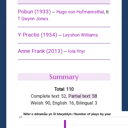
Pobun (1933)
─
Hugo von Hofmannsthal
, tr.
T Gwynn Jones
Y Practis (1934)
─
Leyshon Williams
Anne Frank (2013)
─
Iola Ynyr
Summary
Total: 110
Complete text: 52,
Partial text: 58
Welsh: 90, English: 16, Bilingual: 3
Nifer o ddramâu yn ôl blwyddyn / Number of plays by year
10