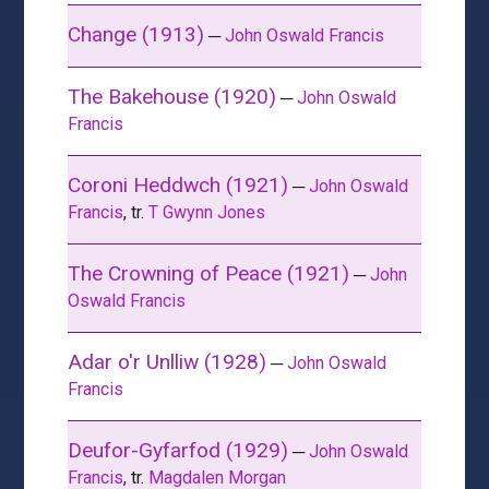
Change (1913)
─
John Oswald Francis
The Bakehouse (1920)
─
John Oswald
Francis
Coroni Heddwch (1921)
─
John Oswald
Francis
, tr.
T Gwynn Jones
The Crowning of Peace (1921)
─
John
Oswald Francis
Adar o'r Unlliw (1928)
─
John Oswald
Francis
Deufor-Gyfarfod (1929)
─
John Oswald
Francis
, tr.
Magdalen Morgan