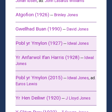
Johan Ibsen
, ad.
John Lasarus Williams
Atgofion (1926)
─
Brinley Jones
Gwellhad Buan (1990)
─
David Jones
Pobl yr Ymylon (1927)
─
Idwal Jones
Yr Anfarwol Ifan Harris (1928)
─
Idwal
Jones
Pobl yr Ymylon (2015)
─
Idwal Jones
, ad.
Euros Lewis
Yr Hen Deiliwr (1920)
─
J Lloyd Jones