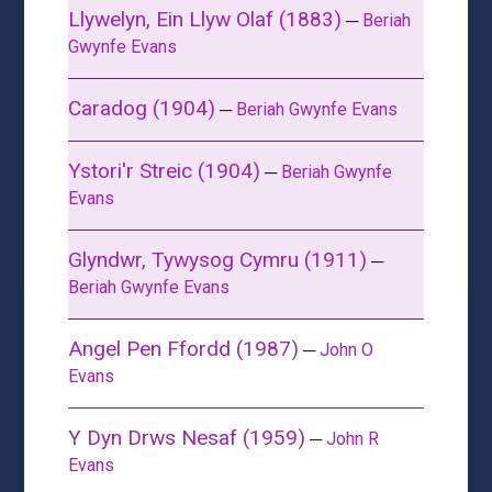
Llywelyn, Ein Llyw Olaf (1883)
─
Beriah
Gwynfe Evans
Caradog (1904)
─
Beriah Gwynfe Evans
Ystori'r Streic (1904)
─
Beriah Gwynfe
Evans
Glyndwr, Tywysog Cymru (1911)
─
Beriah Gwynfe Evans
Angel Pen Ffordd (1987)
─
John O
Evans
Y Dyn Drws Nesaf (1959)
─
John R
Evans