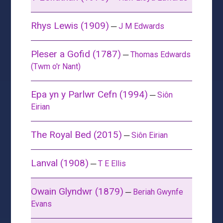
Rhys Lewis (1909)
─
J M Edwards
Pleser a Gofid (1787)
─
Thomas Edwards
(Twm o'r Nant)
Epa yn y Parlwr Cefn (1994)
─
Siôn
Eirian
The Royal Bed (2015)
─
Siôn Eirian
Lanval (1908)
─
T E Ellis
Owain Glyndwr (1879)
─
Beriah Gwynfe
Evans