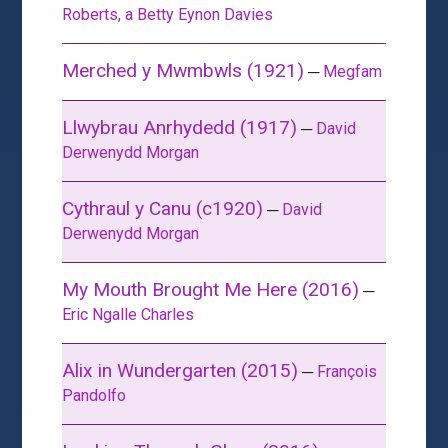
Roberts, a Betty Eynon Davies
Merched y Mwmbwls (1921)
─
Megfam
Llwybrau Anrhydedd (1917)
─
David
Derwenydd Morgan
Cythraul y Canu (c1920)
─
David
Derwenydd Morgan
My Mouth Brought Me Here (2016)
─
Eric Ngalle Charles
Alix in Wundergarten (2015)
─
François
Pandolfo