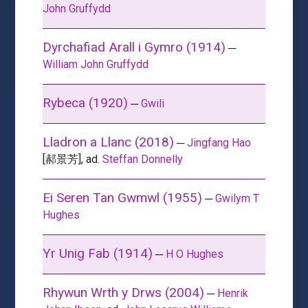
John Gruffydd
Dyrchafiad Arall i Gymro (1914)
─
William John Gruffydd
Rybeca (1920)
─
Gwili
Lladron a Llanc (2018)
─
Jingfang Hao
[郝景芳], ad.
Steffan Donnelly
Ei Seren Tan Gwmwl (1955)
─
Gwilym T
Hughes
Yr Unig Fab (1914)
─
H O Hughes
Rhywun Wrth y Drws (2004)
─
Henrik