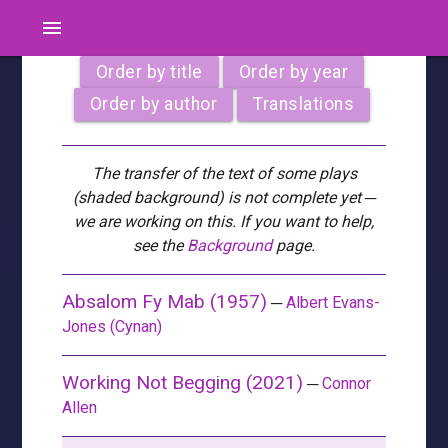
menu
Order by title
Order by year
Order by author
Translations
The transfer of the text of some plays
(shaded background) is not complete yet ─
we are working on this. If you want to help,
see the
Background
page.
Absalom Fy Mab (1957)
─
Albert Evans-
Jones (Cynan)
Working Not Begging (2021)
─
Connor
Allen