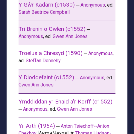
Y Gŵr Kadarn (c1530)
─
Anonymous
, ed.
Sarah Beatrice Campbell
Tri Brenin o Gwlen (c1552)
─
Anonymous
, ed.
Gwen Ann Jones
Troelus a Chresyd (1590)
─
Anonymous
,
ad.
Steffan Donnelly
Y Dioddefaint (c1552)
─
Anonymous
, ed.
Gwen Ann Jones
Ymddiddan yr Enaid a'r Korff (c1552)
─
Anonymous
, ed.
Gwen Ann Jones
Yr Arth (1964)
─
Anton Tsiechoff~Anton
Chekhov
[Антон Чехов], tr.
Thomas Hudson-