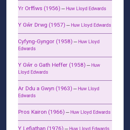
Yr Orffiws (1956)
─
Huw Lloyd Edwards
Y Gŵr Drwg (1957)
─
Huw Lloyd Edwards
Cyfyng-Gyngor (1958)
─
Huw Lloyd
Edwards
Y Gŵr o Gath Heffer (1958)
─
Huw
Lloyd Edwards
Ar Ddu a Gwyn (1963)
─
Huw Lloyd
Edwards
Pros Kairon (1966)
─
Huw Lloyd Edwards
Y Lefiathan (1976)
─
Huw Lloyd Edwards