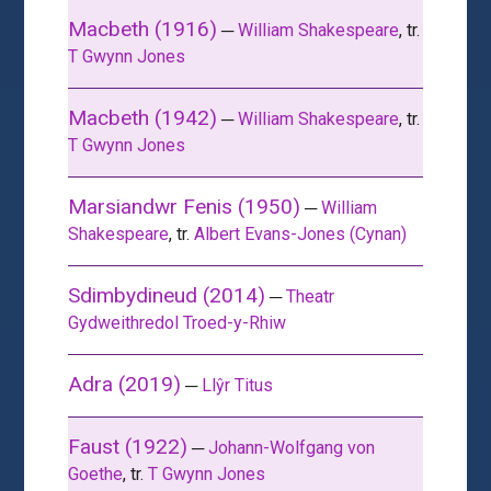
Macbeth (1916)
─
William Shakespeare
, tr.
T Gwynn Jones
Macbeth (1942)
─
William Shakespeare
, tr.
T Gwynn Jones
Marsiandwr Fenis (1950)
─
William
Shakespeare
, tr.
Albert Evans-Jones (Cynan)
Sdimbydineud (2014)
─
Theatr
Gydweithredol Troed-y-Rhiw
Adra (2019)
─
Llŷr Titus
Faust (1922)
─
Johann-Wolfgang von
Goethe
, tr.
T Gwynn Jones