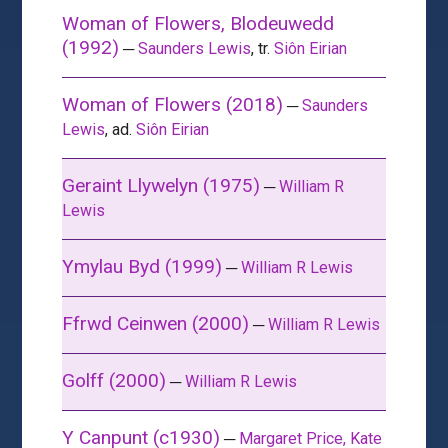
Woman of Flowers, Blodeuwedd
(1992)
─
Saunders Lewis
, tr.
Siôn Eirian
Woman of Flowers (2018)
─
Saunders
Lewis
, ad.
Siôn Eirian
Geraint Llywelyn (1975)
─
William R
Lewis
Ymylau Byd (1999)
─
William R Lewis
Ffrwd Ceinwen (2000)
─
William R Lewis
Golff (2000)
─
William R Lewis
Y Canpunt (c1930)
─
Margaret Price, Kate