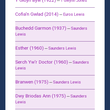
Y Glöyn Byw (1922)
─
T Gwynn Jones
Cofia'n Gwlad (2014)
─
Euros Lewis
Buchedd Garmon (1937)
─
Saunders
Lewis
Esther (1960)
─
Saunders Lewis
Serch Yw'r Doctor (1960)
─
Saunders
Lewis
Branwen (1975)
─
Saunders Lewis
Dwy Briodas Ann (1975)
─
Saunders
Lewis