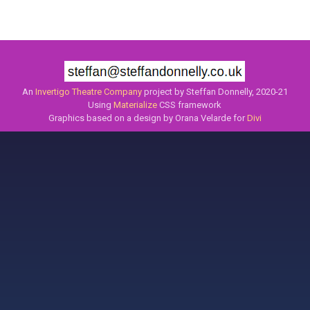
An
Invertigo Theatre Company
project by Steffan Donnelly, 2020-21
Using
Materialize
CSS framework
Graphics based on a design by Orana Velarde for
Divi