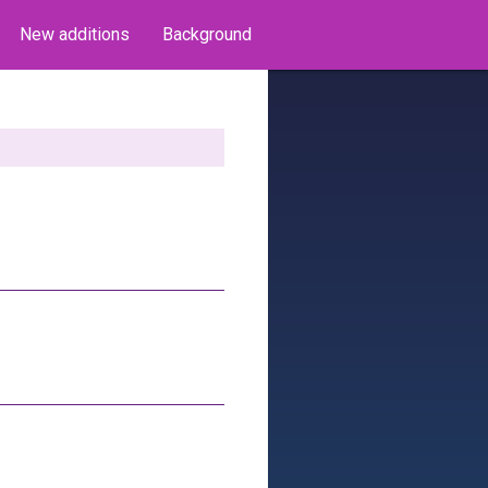
New additions
Background