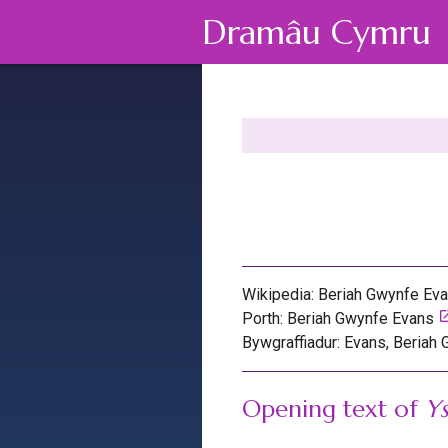
Dramâu Cymru
Wikipedia: Beriah Gwynfe Ev
lau
Porth: Beriah Gwynfe Evans
Bywgraffiadur: Evans, Beriah
Opening text of
Ys