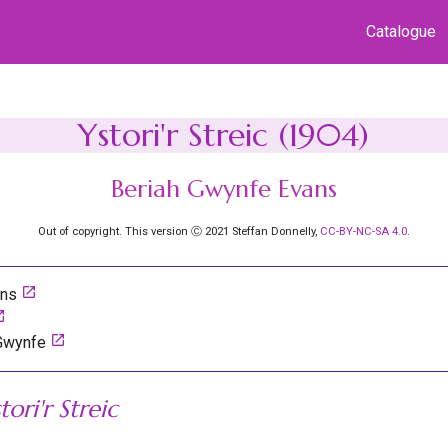
Catalogue
Ystori'r Streic (1904)
Beriah Gwynfe Evans
Out of copyright. This version Ⓒ 2021 Steffan Donnelly,
CC-BY-NC-SA 4.0
.
launch
ans
nch
launch
 Gwynfe
tori'r Streic