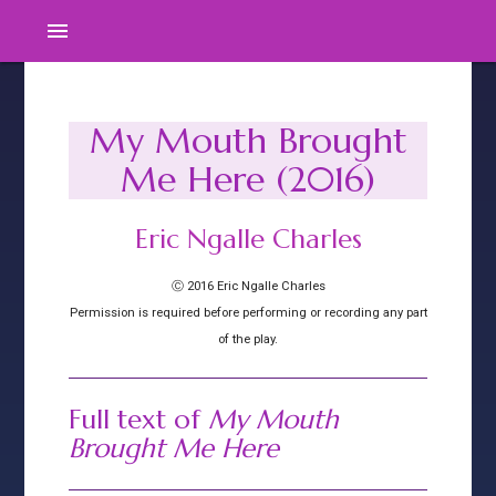
menu
My Mouth Brought
Me Here (2016)
Eric Ngalle Charles
Ⓒ 2016 Eric Ngalle Charles
Permission is required before performing or recording any part
of the play.
Full text of
My Mouth
Brought Me Here