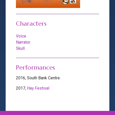
Characters
Voice
Narrator
Skull
Performances
2016, South Bank Centre.
2017,
Hay Festival