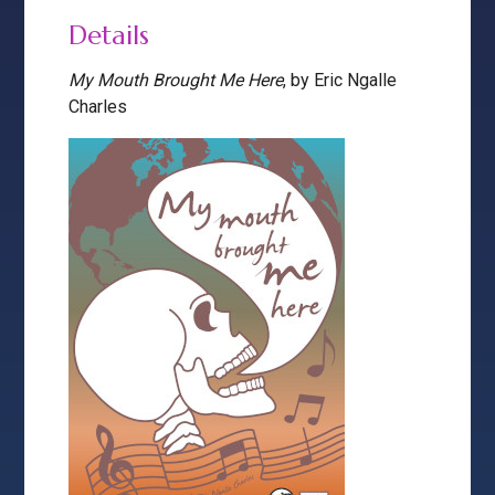
Details
My Mouth Brought Me Here
, by Eric Ngalle
Charles