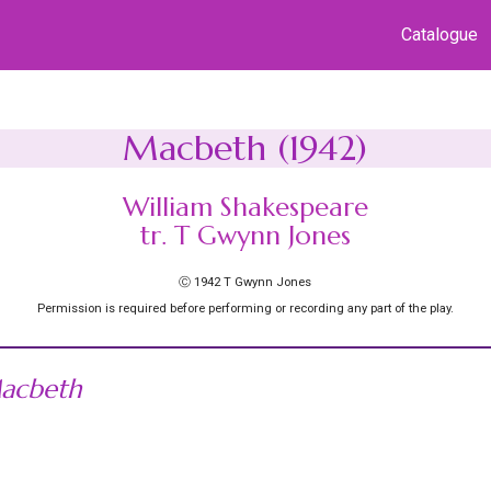
Catalogue
Macbeth (1942)
William Shakespeare
tr. T Gwynn Jones
Ⓒ 1942 T Gwynn Jones
Permission is required before performing or recording any part of the play.
acbeth