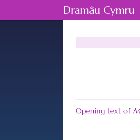
Dramâu Cymru
Opening text of
M