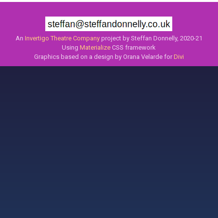
An
Invertigo Theatre Company
project by Steffan Donnelly, 2020-21
Using
Materialize
CSS framework
Graphics based on a design by Orana Velarde for
Divi