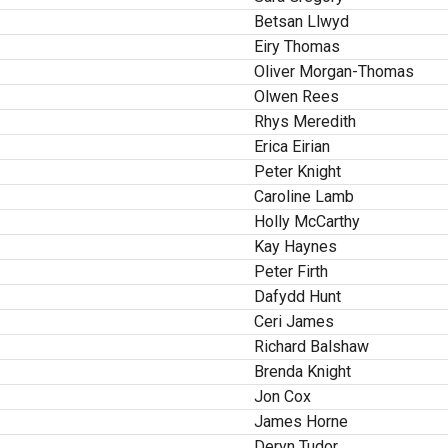
Betsan Llwyd
Eiry Thomas
Oliver Morgan-Thomas
Olwen Rees
Rhys Meredith
Erica Eirian
Peter Knight
Caroline Lamb
Holly McCarthy
Kay Haynes
Peter Firth
Dafydd Hunt
Ceri James
Richard Balshaw
Brenda Knight
Jon Cox
James Horne
Deryn Tudor