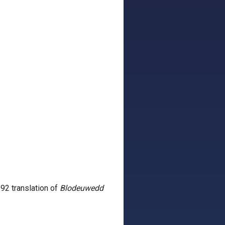
92 translation of
Blodeuwedd