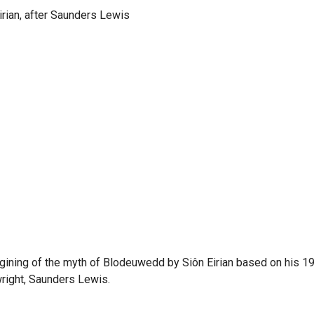
Eirian, after Saunders Lewis
gining of the myth of Blodeuwedd by Siôn Eirian based on his 19
right, Saunders Lewis.