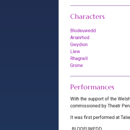
Characters
Blodeuwedd
Arianrhod
Gwydion
Llew
Rhagnell
Gronw
Performances
With the support of the Wels
commissioned by Theatr Pena 
It was first performed at Tal
BLODEUWEDD