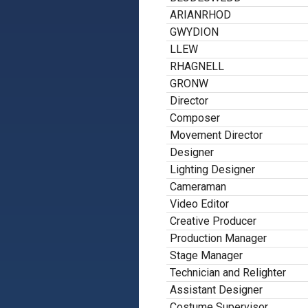
ARIANRHOD
GWYDION
LLEW
RHAGNELL
GRONW
Director
Composer
Movement Director
Designer
Lighting Designer
Cameraman
Video Editor
Creative Producer
Production Manager
Stage Manager
Technician and Relighter
Assistant Designer
Costume Supervisor