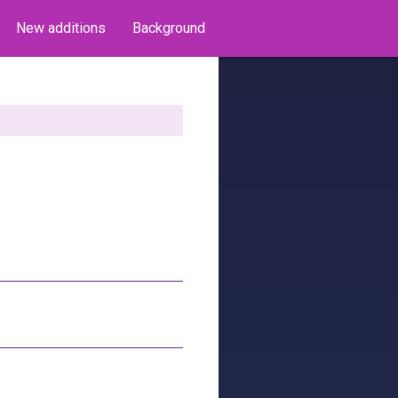
New additions
Background