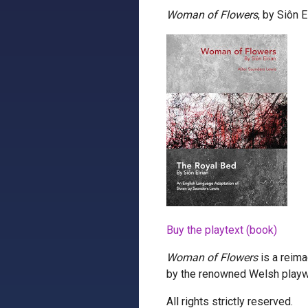
Woman of Flowers
, by Siôn 
Buy the playtext (book)
Woman of Flowers
is a reima
by the renowned Welsh playw
All rights strictly reserved.