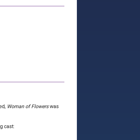
ted,
Woman of Flowers
was
g cast: