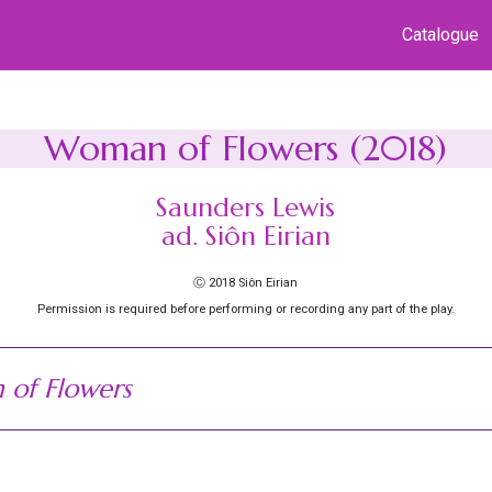
Catalogue
Woman of Flowers (2018)
Saunders Lewis
ad. Siôn Eirian
Ⓒ 2018 Siôn Eirian
Permission is required before performing or recording any part of the play.
of Flowers