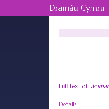
Dramâu Cymru
Full text of
Woman 
Details