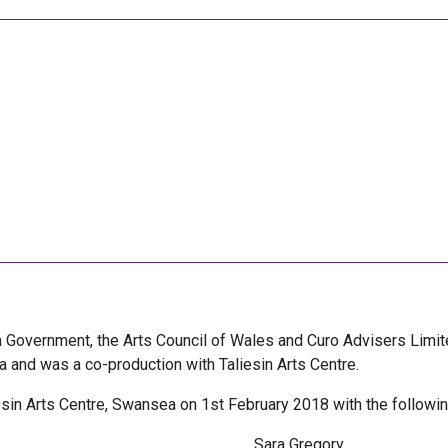
h Government, the Arts Council of Wales and Curo Advisers Limi
and was a co-production with Taliesin Arts Centre.
iesin Arts Centre, Swansea on 1st February 2018 with the followin
Sara Gregory