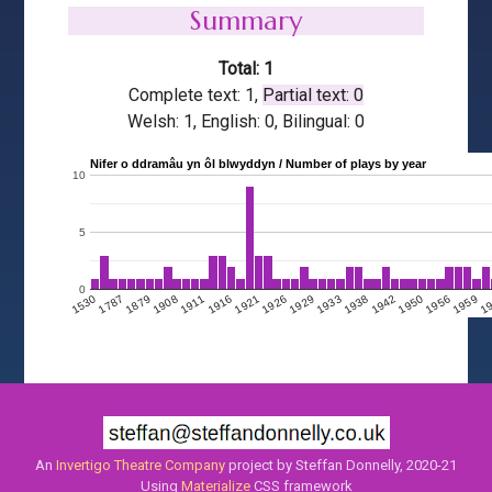
Summary
Total: 1
Complete text: 1,
Partial text: 0
Welsh: 1, English: 0, Bilingual: 0
Nifer o ddramâu yn ôl blwyddyn / Number of plays by year
10
5
0
1908
1950
1911
1956
1916
1959
1921
1
1926
1929
1530
1933
1787
1938
1879
1942
An
Invertigo Theatre Company
project by Steffan Donnelly, 2020-21
Using
Materialize
CSS framework