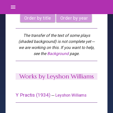
menu
Order by title
Order by year
The transfer of the text of some plays
(shaded background) is not complete yet ─
we are working on this. If you want to help,
see the
Background
page.
Works by Leyshon Williams
Y Practis (1934)
─
Leyshon Williams