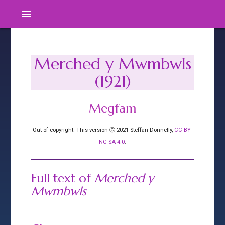
menu
Merched y Mwmbwls
(1921)
Megfam
Out of copyright. This version Ⓒ 2021 Steffan Donnelly,
CC-BY-
NC-SA 4.0
.
Full text of
Merched y
Mwmbwls