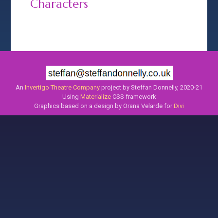
Characters
An
Invertigo Theatre Company
project by Steffan Donnelly, 2020-21
Using
Materialize
CSS framework
Graphics based on a design by Orana Velarde for
Divi