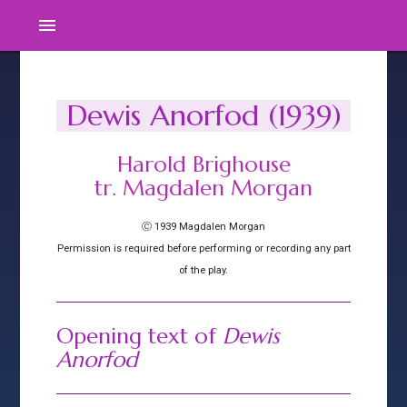
menu
Dewis Anorfod (1939)
Harold Brighouse
tr. Magdalen Morgan
Ⓒ 1939 Magdalen Morgan
Permission is required before performing or recording any part
of the play.
Opening text of
Dewis
Anorfod