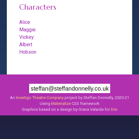
Characters
Alice
Maggie
Vickey
Albert
Hobson
An
Invertigo Theatre Company
project by Steffan Donnelly, 2020-21
Using
Materialize
CSS framework
Graphics based on a design by Orana Velarde for
Divi