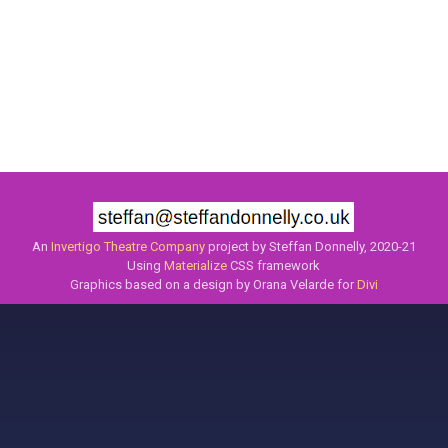
An
Invertigo Theatre Company
project by Steffan Donnelly, 2020-21
Using
Materialize
CSS framework
Graphics based on a design by Orana Velarde for
Divi