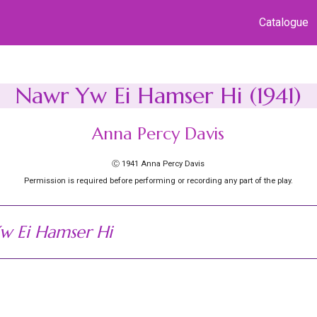
Catalogue
Nawr Yw Ei Hamser Hi (1941)
Anna Percy Davis
Ⓒ 1941 Anna Percy Davis
Permission is required before performing or recording any part of the play.
w Ei Hamser Hi