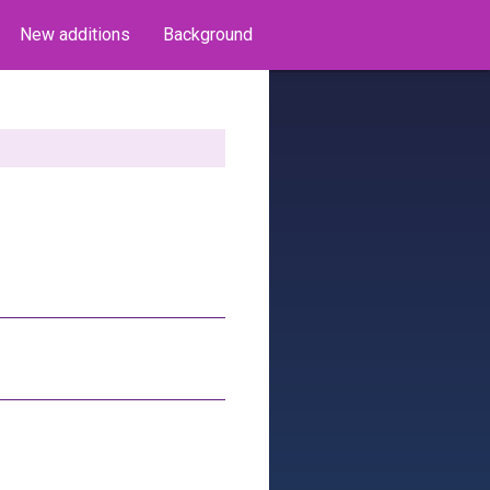
New additions
Background