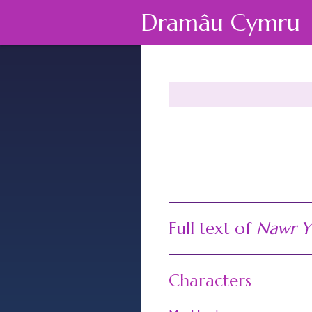
Dramâu Cymru
Full text of
Nawr Y
Characters