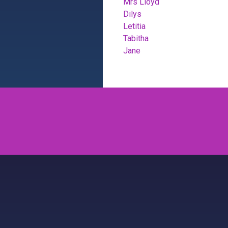
Mrs Lloyd
Dilys
Letitia
Tabitha
Jane