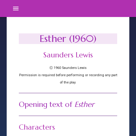
menu
Esther (1960)
Saunders Lewis
Ⓒ 1960 Saunders Lewis
Permission is required before performing or recording any part
of the play.
Opening text of
Esther
Characters