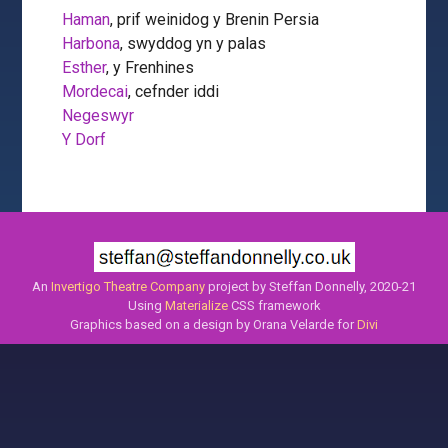
Haman
, prif weinidog y Brenin Persia
Harbona
, swyddog yn y palas
Esther
, y Frenhines
Mordecai
, cefnder iddi
Negeswyr
Y Dorf
An
Invertigo Theatre Company
project by Steffan Donnelly, 2020-21
Using
Materialize
CSS framework
Graphics based on a design by Orana Velarde for
Divi