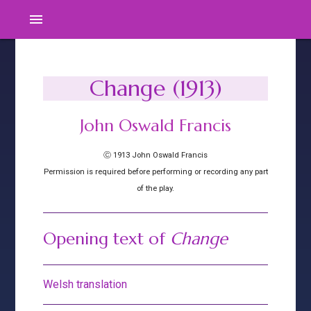
menu
Change (1913)
John Oswald Francis
Ⓒ 1913 John Oswald Francis
Permission is required before performing or recording any part
of the play.
Opening text of
Change
Welsh translation