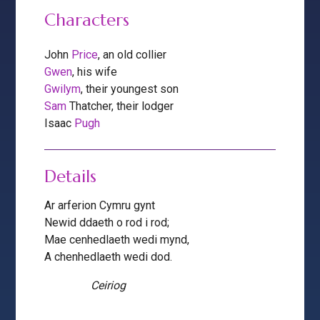
Characters
John
Price
, an old collier
Gwen
, his wife
Gwilym
, their youngest son
Sam
Thatcher, their lodger
Isaac
Pugh
Details
Ar arferion Cymru gynt
Newid ddaeth o rod i rod;
Mae cenhedlaeth wedi mynd,
A chenhedlaeth wedi dod.
Ceiriog