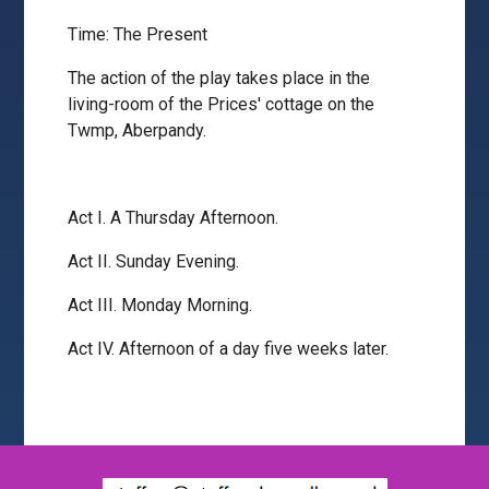
Time: The Present
The action of the play takes place in the
living-room of the Prices' cottage on the
Twmp, Aberpandy.
Act I. A Thursday Afternoon.
Act II. Sunday Evening.
Act III. Monday Morning.
Act IV. Afternoon of a day five weeks later.