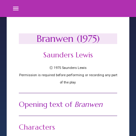
menu
Branwen (1975)
Saunders Lewis
Ⓒ 1975 Saunders Lewis
Permission is required before performing or recording any part
of the play.
Opening text of
Branwen
Characters