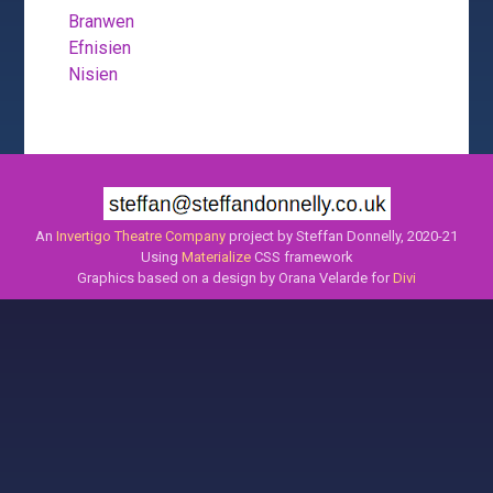
Branwen
Efnisien
Nisien
An
Invertigo Theatre Company
project by Steffan Donnelly, 2020-21
Using
Materialize
CSS framework
Graphics based on a design by Orana Velarde for
Divi