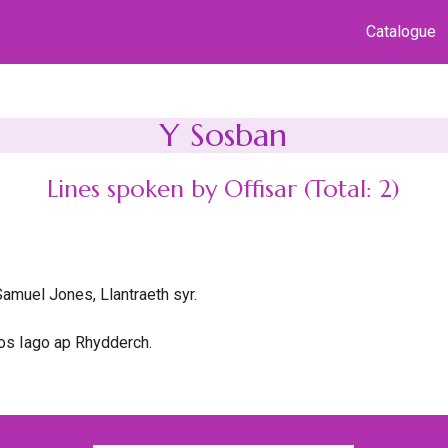
Catalogue
Y Sosban
Lines spoken by Offisar (Total: 2)
amuel Jones, Llantraeth syr.
os Iago ap Rhydderch.