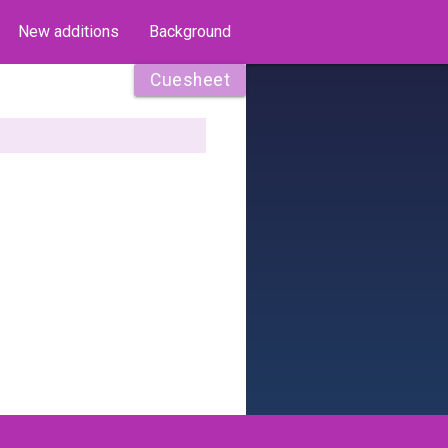
New additions
Background
Cuesheet