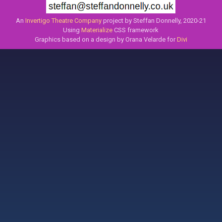
An
Invertigo Theatre Company
project by Steffan Donnelly, 2020-21
Using
Materialize
CSS framework
Graphics based on a design by Orana Velarde for
Divi