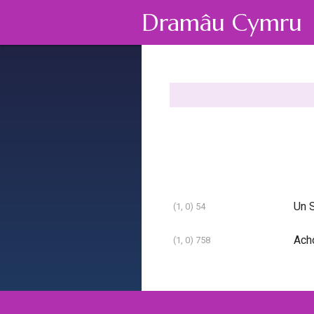
Dramâu Cymru
Un S
(1, 0) 54
Ach
(1, 0) 758