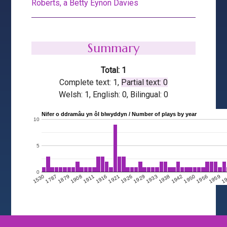
Roberts, a Betty Eynon Davies
Summary
Total: 1
Complete text: 1,
Partial text: 0
Welsh: 1, English: 0, Bilingual: 0
Nifer o ddramâu yn ôl blwyddyn / Number of plays by year
10
5
0
1908
1950
1911
1956
1916
1959
1921
1
1926
1929
1530
1933
1787
1938
1879
1942