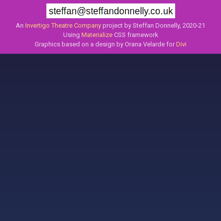
An
Invertigo Theatre Company
project by Steffan Donnelly, 2020-21
Using
Materialize
CSS framework
Graphics based on a design by Orana Velarde for
Divi