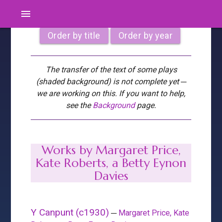
menu
Order by title
Order by year
The transfer of the text of some plays
(shaded background) is not complete yet ─
we are working on this. If you want to help,
see the
Background
page.
Works by Margaret Price,
Kate Roberts, a Betty Eynon
Davies
Y Canpunt (c1930)
─
Margaret Price, Kate