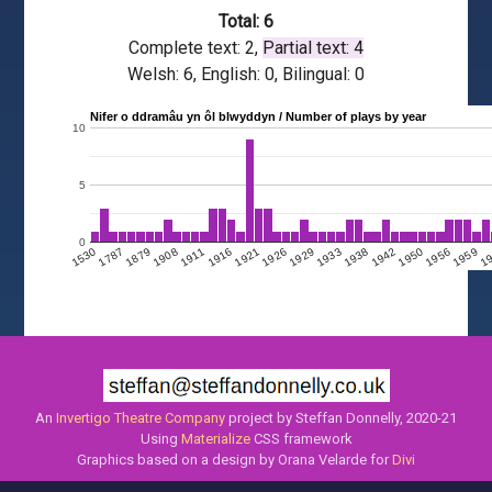
Total: 6
Complete text: 2,
Partial text: 4
Welsh: 6, English: 0, Bilingual: 0
Nifer o ddramâu yn ôl blwyddyn / Number of plays by year
10
5
0
1908
1950
1911
1956
1916
1959
1921
1
1926
1929
1530
1933
1787
1938
1879
1942
An
Invertigo Theatre Company
project by Steffan Donnelly, 2020-21
Using
Materialize
CSS framework
Graphics based on a design by Orana Velarde for
Divi