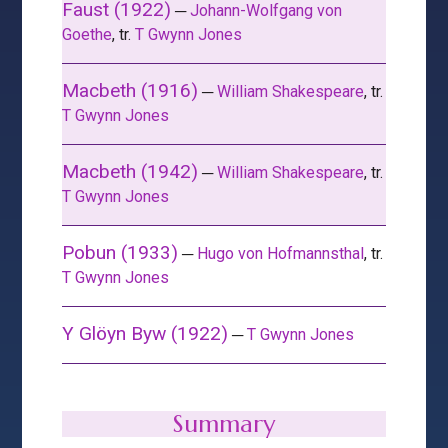
Faust (1922)
─
Johann-Wolfgang von
Goethe
, tr.
T Gwynn Jones
Macbeth (1916)
─
William Shakespeare
, tr.
T Gwynn Jones
Macbeth (1942)
─
William Shakespeare
, tr.
T Gwynn Jones
Pobun (1933)
─
Hugo von Hofmannsthal
, tr.
T Gwynn Jones
Y Glöyn Byw (1922)
─
T Gwynn Jones
Summary