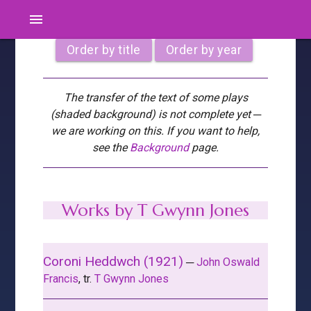
menu
Order by title
Order by year
The transfer of the text of some plays
(shaded background) is not complete yet ─
we are working on this. If you want to help,
see the
Background
page.
Works by T Gwynn Jones
Coroni Heddwch (1921)
─
John Oswald
Francis
, tr.
T Gwynn Jones