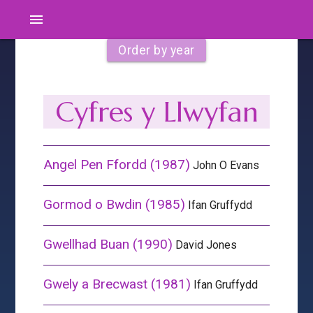
menu
Order by year
Cyfres y Llwyfan
Angel Pen Ffordd (1987)
John O Evans
Gormod o Bwdin (1985)
Ifan Gruffydd
Gwellhad Buan (1990)
David Jones
Gwely a Brecwast (1981)
Ifan Gruffydd