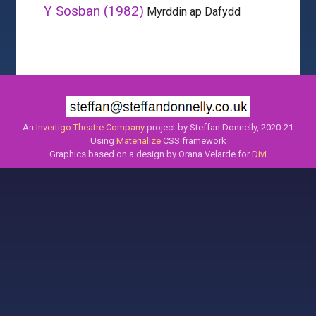
Y Sosban (1982)
Myrddin ap Dafydd
An
Invertigo Theatre Company
project by Steffan Donnelly, 2020-21
Using
Materialize
CSS framework
Graphics based on a design by Orana Velarde for
Divi